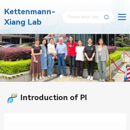
Kettenmann-
Xiang Lab
Introduction of PI