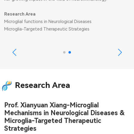
Research Area
Microglial functions in Neurological Diseases
Microglia-Targeted Therapeutic Strategies
Research Area
Prof. Xianyuan Xiang-Microglial
Mechanisms in Neurological Diseases &
Microglia-Targeted Therapeutic
Strategies