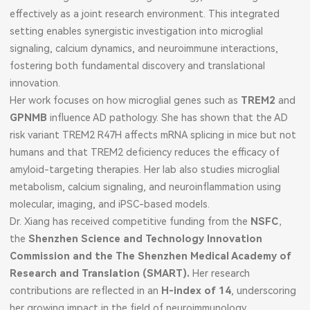
effectively as a joint research environment. This integrated
setting enables synergistic investigation into microglial
signaling, calcium dynamics, and neuroimmune interactions,
fostering both fundamental discovery and translational
innovation.
Her work focuses on how microglial genes such as
TREM2
and
GPNMB
influence AD pathology. She has shown that the AD
risk variant TREM2 R47H affects mRNA splicing in mice but not
humans and that TREM2 deficiency reduces the efficacy of
amyloid-targeting therapies. Her lab also studies microglial
metabolism, calcium signaling, and neuroinflammation using
molecular, imaging, and iPSC-based models.
Dr. Xiang has received competitive funding from the
NSFC
，
the
Shenzhen Science and Technology Innovation
Commission and the The Shenzhen Medical Academy of
Research and Translation (SMART).
Her research
contributions are reflected in an
H-index of 14
, underscoring
her growing impact in the field of neuroimmunology.