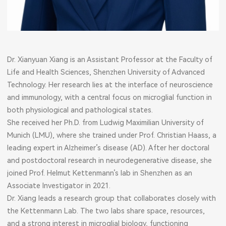
Dr. Xianyuan Xiang is an Assistant Professor at the Faculty of
Life and Health Sciences, Shenzhen University of Advanced
Technology. Her research lies at the interface of neuroscience
and immunology, with a central focus on microglial function in
both physiological and pathological states.
She received her Ph.D. from Ludwig Maximilian University of
Munich (LMU), where she trained under Prof. Christian Haass, a
leading expert in Alzheimer’s disease (AD). After her doctoral
and postdoctoral research in neurodegenerative disease, she
joined Prof. Helmut Kettenmann’s lab in Shenzhen as an
Associate Investigator in 2021.
Dr. Xiang leads a research group that collaborates closely with
the Kettenmann Lab. The two labs share space, resources,
and a strong interest in microglial biology, functioning