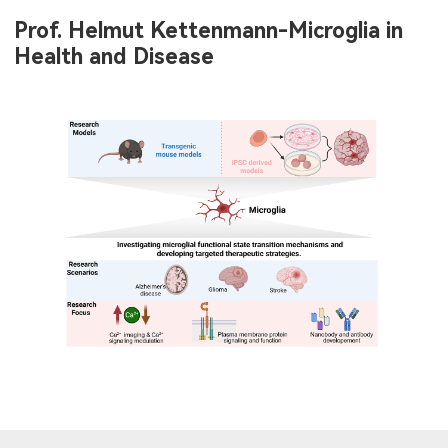
Prof. Helmut Kettenmann-Microglia in
Health and Disease